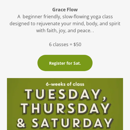
Grace Flow
A beginner friendly, slow-flowing yoga class
designed to rejuvenate your mind, body, and spirit
with faith, joy, and peace. .
6 classes = $50
Register for Sat.