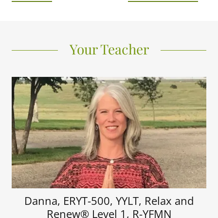
Your Teacher
Danna, ERYT-500, YYLT, Relax and
Renew® Level 1, R-YFMN