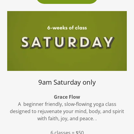
9am Saturday only
Grace Flow
A beginner friendly, slow-flowing yoga class
designed to rejuvenate your mind, body, and spirit
with faith, joy, and peace. .
6 classes = $50