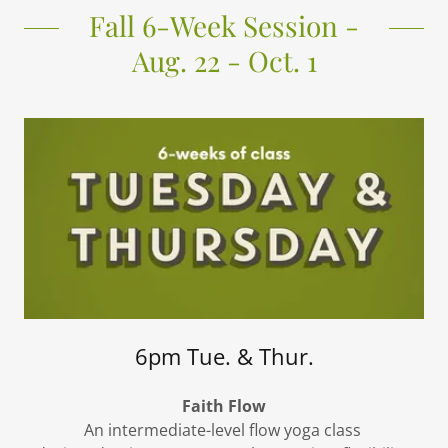
Fall 6-Week Session -
Aug. 22 - Oct. 1
6pm Tue. & Thur.
Faith Flow
An intermediate-level flow yoga class