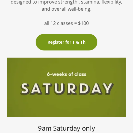
designed to improve strength , stamina, flexibility,
and overall well-being.
all 12 classes = $100
Register for T & Th
9am Saturday only