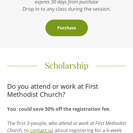
expires 30 days from purchase
Drop in to any class during the session.
Purchase
Scholarship
Do you attend or work at First
Methodist Church?
You could save 50% off the registration fee.
The first 3-people,
who attend or work at First Methodist
Church
, to
contact us
about registering for a 6-week