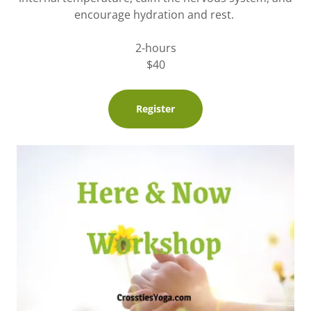
encourage hydration and rest.
2-hours
$40
Register