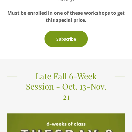
Must be enrolled in one of these workshops to get
this special price.
Subscribe
Late Fall 6-Week
Session - Oct. 13-Nov.
21