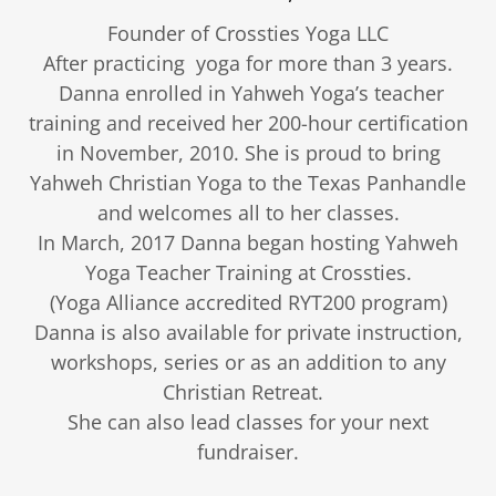
Founder of Crossties Yoga LLC
After practicing yoga for more than 3 years.
Danna enrolled in Yahweh Yoga’s teacher
training and received her 200-hour certification
in November, 2010. She is proud to bring
Yahweh Christian Yoga to the Texas Panhandle
and welcomes all to her classes.
In March, 2017 Danna began hosting Yahweh
Yoga Teacher Training at Crossties.
(Yoga Alliance accredited RYT200 program)
Danna is also available for private instruction,
workshops, series or as an addition to any
Christian Retreat.
She can also lead classes for your next
fundraiser.