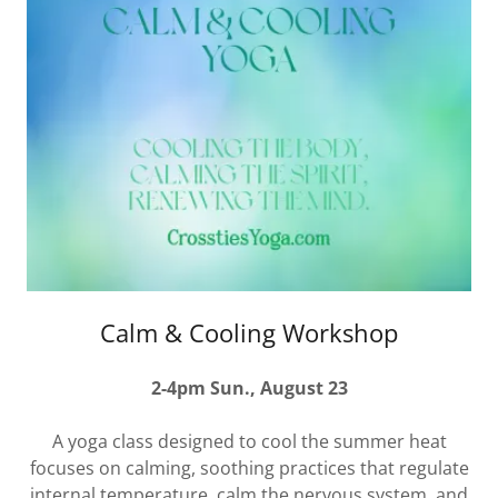
Calm & Cooling Workshop
2-4pm Sun., August 23
A yoga class designed to cool the summer heat
focuses on calming, soothing practices that regulate
internal temperature, calm the nervous system, and