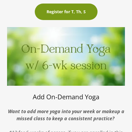
Register for T, Th, S
Add On-Demand Yoga
Want to add more yoga into your week or makeup a
missed class to keep a consistent practice?