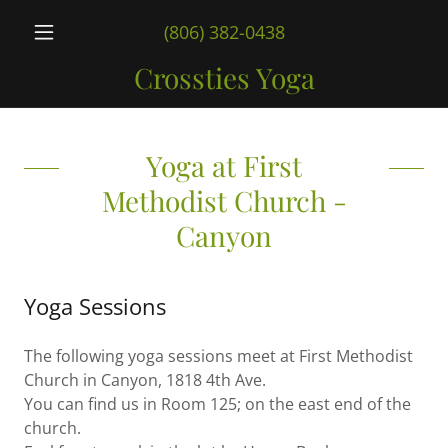
(806) 382-0438
Crossties Yoga
Yoga at First
Methodist Church -
Canyon
Yoga Sessions
The following yoga sessions meet at First Methodist
Church in Canyon, 1818 4th Ave.
You can find us in Room 125; on the east end of the
church.