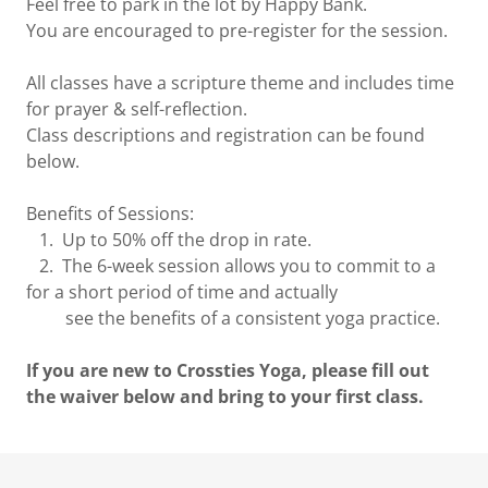
Feel free to park in the lot by Happy Bank.
You are encouraged to pre-register for the session.
All classes have a scripture theme and includes time
for prayer & self-reflection.
Class descriptions and registration can be found
below.
Benefits of Sessions:
1. Up to 50% off the drop in rate.
2. The 6-week session allows you to commit to a
for a short period of time and actually
see the benefits of a consistent yoga practice.
If you are new to Crossties Yoga, please fill out
the waiver below and bring to your first class.