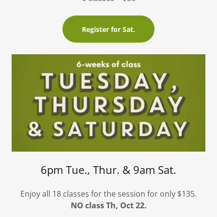
Register for Sat.
6pm Tue., Thur. & 9am Sat.
Enjoy all 18 classes for the session for only $135.
NO class Th, Oct 22.