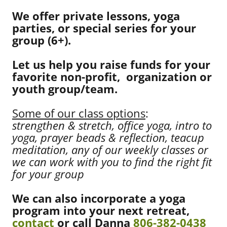
We offer private lessons, yoga
parties, or special series for your
group (6+).
Let us help you raise funds for your
favorite non-profit, organization or
youth group/team.
Some of our class options
:
strengthen & stretch, office yoga, intro to
yoga, prayer beads & reflection, teacup
meditation, any of our weekly classes or
we can work with you to find the right fit
for your group
We can also incorporate a yoga
program into your next retreat,
contact
or call Danna
806-382-0438