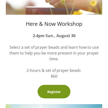
Here & Now Workshop
2-4pm Sun., August 30
Select a set of prayer beads and learn how to use
them to help you be more present in your prayer
time.
2-hours & set of prayer beads
$60
Register