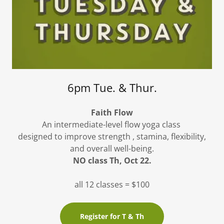
6pm Tue. & Thur.
Faith Flow
An intermediate-level flow yoga class
designed to improve strength , stamina, flexibility,
and overall well-being.
NO class Th, Oct 22.
all 12 classes = $100
Register for T & Th