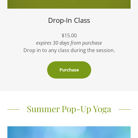
Drop-In Class
$15.00
expires 30 days from purchase
Drop in to any class during the session.
Purchase
Summer Pop-Up Yoga