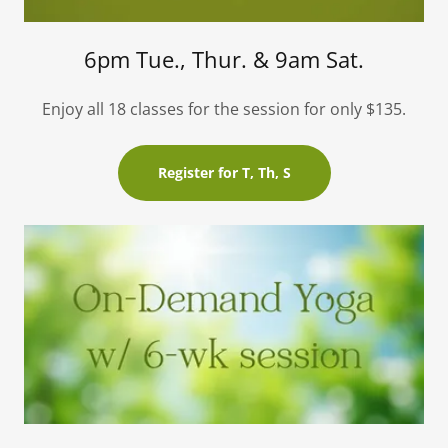
6pm Tue., Thur. & 9am Sat.
Enjoy all 18 classes for the session for only $135.
Register for T, Th, S