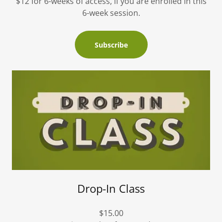
$12 for 6-weeks of access, if you are enrolled in this
6-week session.
Subscribe
Drop-In Class
$15.00