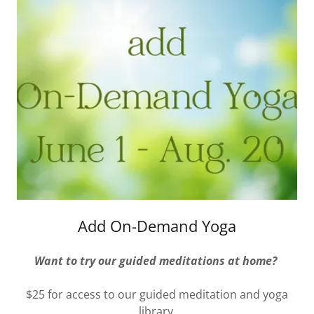
Add On-Demand Yoga
Want to try our guided meditations at home?
$25 for access to our guided meditation and yoga
library.