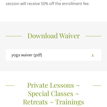
session will receive 50% off the enrollment fee.
Download Waiver
yoga waiver
(pdf)
Private Lessons ~
Special Classes ~
Retreats ~ Trainings