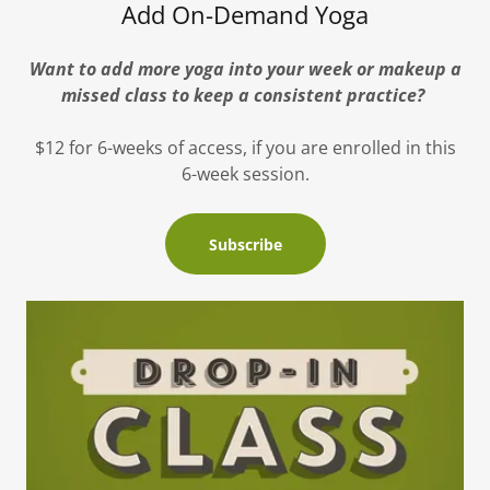
Add On-Demand Yoga
Want to add more yoga into your week or makeup a
missed class to keep a consistent practice?
$12 for 6-weeks of access, if you are enrolled in this
6-week session.
Subscribe