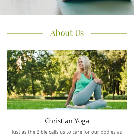
About Us
Christian Yoga
Just as the Bible calls us to care for our bodies as