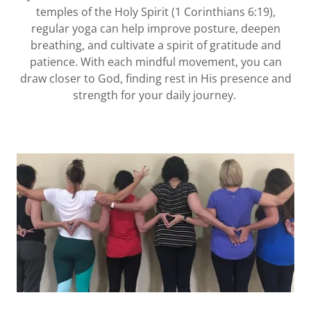
temples of the Holy Spirit (1 Corinthians 6:19),
regular yoga can help improve posture, deepen
breathing, and cultivate a spirit of gratitude and
patience. With each mindful movement, you can
draw closer to God, finding rest in His presence and
strength for your daily journey.