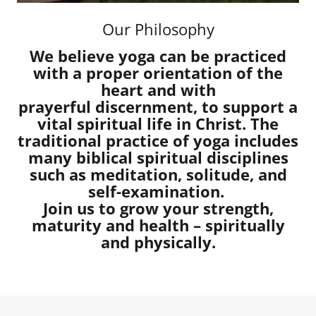
Our Philosophy
We believe yoga can be practiced
with a proper orientation of the
heart and with
prayerful discernment, to support a
vital spiritual life in Christ. The
traditional practice of yoga includes
many biblical spiritual disciplines
such as meditation, solitude, and
self-examination.
Join us to grow your strength,
maturity and health – spiritually
and physically.