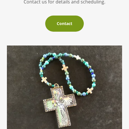
Contact us for details and scheduling.
Contact