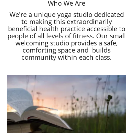
Who We Are
We're a unique yoga studio dedicated
to making this extraordinarily
beneficial health practice accessible to
people of all levels of fitness. Our small
welcoming studio provides a safe,
comforting space and builds
community within each class.