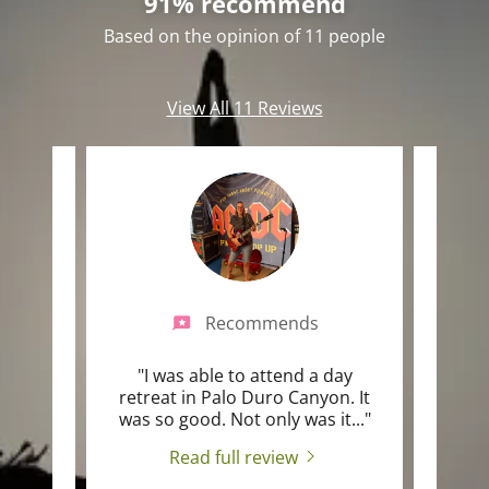
91% recommend
Based on the opinion of 11 people
View All 11 Reviews
Recommends
yoga
"I was able to attend a day
"I we
l over
retreat in Palo Duro Canyon. It
intro
I ha
..."
was so good. Not only was it
..."
and n
Read full review