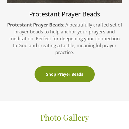
Protestant Prayer Beads
Protestant Prayer Beads
: A beautifully crafted set of
prayer beads to help anchor your prayers and
meditation. Perfect for deepening your connection
to God and creating a tactile, meaningful prayer
practice.
Shop Prayer Beads
Photo Gallery