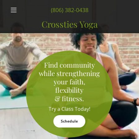
(806) 382-0438
Crossties Yoga
Find community
while strengthening
your faith,
flexibility
& fitness.
Try a Class Today!
Schedule