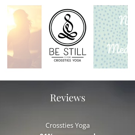
Reviews
Crossties Yoga