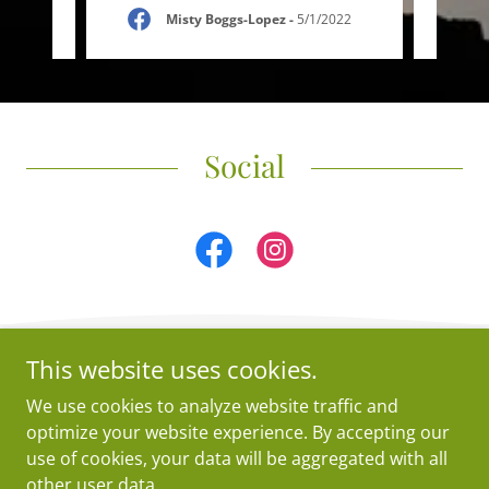
2023
Misty Boggs-Lopez
-
5/1/2022
Social
This website uses cookies.
5Copyright © 2026 Crossties Yoga - All Rights Reserved.
We use cookies to analyze website traffic and
Powered by
optimize your website experience. By accepting our
use of cookies, your data will be aggregated with all
other user data.