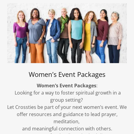
Women’s Event Packages
Women’s Event Packages
:
Looking for a way to foster spiritual growth in a
group setting?
Let Crossties be part of your next women’s event. We
offer resources and guidance to lead prayer,
meditation,
and meaningful connection with others.